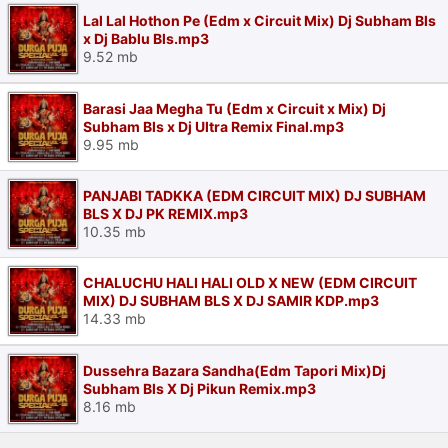
Lal Lal Hothon Pe (Edm x Circuit Mix) Dj Subham Bls
x Dj Bablu Bls.mp3
9.52 mb
Barasi Jaa Megha Tu (Edm x Circuit x Mix) Dj
Subham Bls x Dj Ultra Remix Final.mp3
9.95 mb
PANJABI TADKKA (EDM CIRCUIT MIX) DJ SUBHAM
BLS X DJ PK REMIX.mp3
10.35 mb
CHALUCHU HALI HALI OLD X NEW (EDM CIRCUIT
MIX) DJ SUBHAM BLS X DJ SAMIR KDP.mp3
14.33 mb
Dussehra Bazara Sandha(Edm Tapori Mix)Dj
Subham Bls X Dj Pikun Remix.mp3
8.16 mb