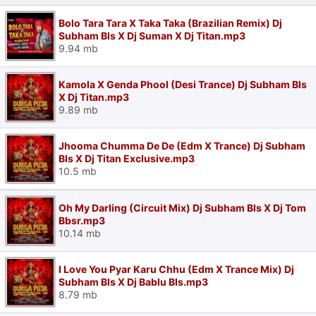
Bolo Tara Tara X Taka Taka (Brazilian Remix) Dj
Subham Bls X Dj Suman X Dj Titan.mp3
9.94 mb
Kamola X Genda Phool (Desi Trance) Dj Subham Bls
X Dj Titan.mp3
9.89 mb
Jhooma Chumma De De (Edm X Trance) Dj Subham
Bls X Dj Titan Exclusive.mp3
10.5 mb
Oh My Darling (Circuit Mix) Dj Subham Bls X Dj Tom
Bbsr.mp3
10.14 mb
I Love You Pyar Karu Chhu (Edm X Trance Mix) Dj
Subham Bls X Dj Bablu Bls.mp3
8.79 mb