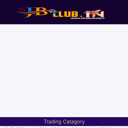
#OdiaDJSong #OdiaDJ #OdiaDJRemix #OdiaDJ2025 #OdiaDJMix #OdiaDJDance #NewOdiaDJ
#OdiaDJHits #OdiaDJMashup #OdiaDJParty #OdiaSong2025 #OdiaSongRemix #SambalpuriDJ
#SambalpuriSong #OdishaDJ #OdiaNonstopDJ #OdiaMusic #OdiaBaja #OdiaAlbumSong
#OdiaDanceSong #OdiaNonstopSong #OdiaHits2025 #OdiaHitSong #OdiaSongDownload
#OdishaMusic Odia DJ Song 2026 Latest Odia DJ Remix 2026 Top Odia DJ Nonstop 2026
New Odia DJ Party Hits 2026 Best Odia DJ Dance Mix 2026 Odia Sambalpuri DJ 2026 Odia DJ
Mashup 2026 Nonstop Odia DJ 2026 Superhit Odia DJ Song 2026 Odia DJ Baja 2026 Odia DJ
Song 2025 New Odia DJ Remix 2025 Latest Odia DJ Nonstop 2025 Odia DJ Hits 2025 Best
Odia Party DJ Song 2025 Odia DJ Song Download 2025 Top Odia DJ Mashup 2025 Odia
Sambalpuri DJ 2025 Odia DJ Baja 2025 Nonstop Odia DJ Remix 2025 Top Odia Singer 2025
Best Odia Artists 2025 Famous Odia Singers Odia Singer Hits 2025 Odia Top Playback Singer
Popular Odia Artists List Odisha Music Stars 2025 Odia Album Singer Odia Industry
Superstars Best Odia Male Female Singer
Trading Catagory