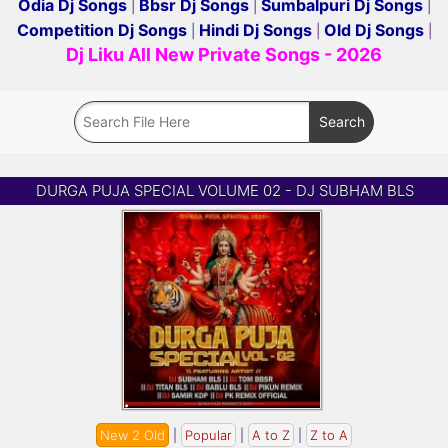
Odia Dj Songs
Bbsr Dj Songs
Sumbalpuri Dj Songs
|
|
|
Competition Dj Songs
Hindi Dj Songs
Old Dj Songs
|
|
|
Dj Liku All New Private Songs - 2026
DURGA PUJA SPECIAL VOLUME 02 - DJ SUBHAM BLS
New 2 Old
|
Popular
|
A to Z
|
Z to A