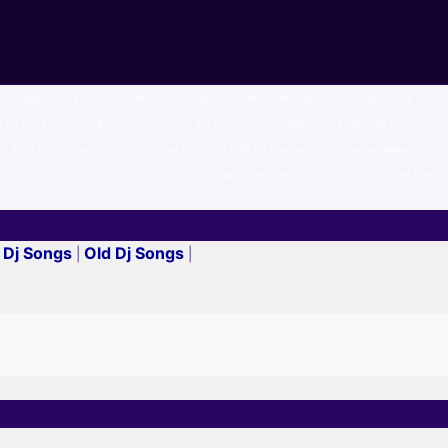
SambalpuriSong #OdishaDJ #OdiaNonstopDJ #OdiaMusic #OdiaBaja #OdiaAlbumSong
J Party Hits 2026 Best Odia DJ Dance Mix 2026 Odia Sambalpuri DJ 2026 Odia DJ Mashup
y DJ Song 2025 Odia DJ Song Download 2025 Top Odia DJ Mashup 2025 Odia Sambalpuri DJ
s List Odisha Music Stars 2025 Odia Album Singer Odia Industry Superstars Best Odia Male
 Dj Songs
Old Dj Songs
|
|