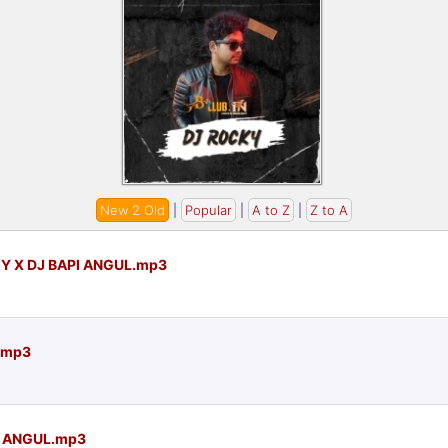
New 2 Old
|
Popular
|
A to Z
|
Z to A
Y X DJ BAPI ANGUL.mp3
L.mp3
I ANGUL.mp3