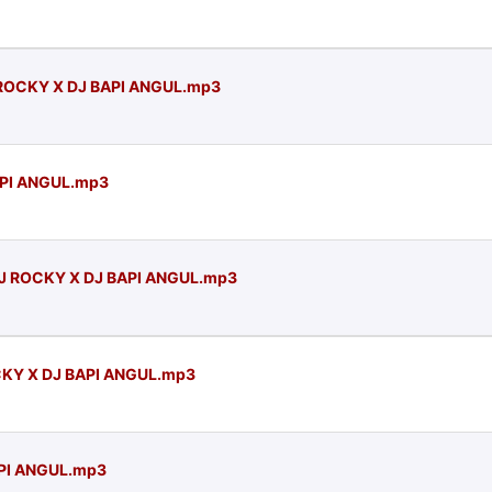
 ROCKY X DJ BAPI ANGUL.mp3
API ANGUL.mp3
DJ ROCKY X DJ BAPI ANGUL.mp3
CKY X DJ BAPI ANGUL.mp3
API ANGUL.mp3