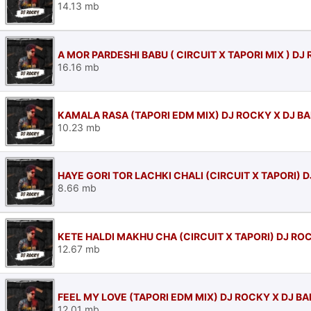
14.13 mb
A MOR PARDESHI BABU ( CIRCUIT X TAPORI MIX ) DJ
16.16 mb
KAMALA RASA (TAPORI EDM MIX) DJ ROCKY X DJ B
10.23 mb
HAYE GORI TOR LACHKI CHALI (CIRCUIT X TAPORI) 
8.66 mb
KETE HALDI MAKHU CHA (CIRCUIT X TAPORI) DJ RO
12.67 mb
FEEL MY LOVE (TAPORI EDM MIX) DJ ROCKY X DJ B
12.01 mb