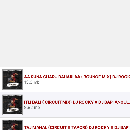
AA SUNA GHARU BAHARI AA ( BOUNCE MIX) DJ ROCK
13.3 mb
ITLI BALI ( CIRCUIT MIX) DJ ROCKY X DJ BAPI ANGU
9.92 mb
TAJ MAHAL (CIRCUIT X TAPORI) DJ ROCKY X DJ BAP