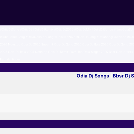
#OdiaDJSong #OdiaDJ #OdiaDJRemix #OdiaDJ2025 #OdiaDJMix #OdiaDJDance #NewOdiaDJ #
#OdiaDanceSong #OdiaNonstopSong #OdiaHits2025 #OdiaHitSong #OdiaSongDownload #Odisha
2026 Nonstop Odia DJ 2026 Superhit Odia DJ Song 2026 Odia DJ Baja 2026 Odia DJ Song 20
2025 Odia DJ Baja 2025 Nonstop Odia DJ Remix 2025 Top Odia Singer 2025 Best Odia Artists 2
Female Singer
Odia Dj Songs
Bbsr Dj 
|