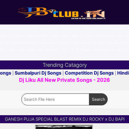
OdiaDJHits #OdiaDJMashup #OdiaDJParty #OdiaSong2025 #OdiaSongRemix #SambalpuriDJ #
Music Odia DJ Song 2026 Latest Odia DJ Remix 2026 Top Odia DJ Nonstop 2026 New Odia D
25 New Odia DJ Remix 2025 Latest Odia DJ Nonstop 2025 Odia DJ Hits 2025 Best Odia Part
025 Famous Odia Singers Odia Singer Hits 2025 Odia Top Playback Singer Popular Odia Artist
Trending Catagory
Songs
Sumbalpuri Dj Songs
Competition Dj Songs
Hindi
|
|
|
Dj Liku All New Private Songs - 2026
GANESH PUJA SPECIAL BLAST REMIX DJ ROCKY x DJ BAPI